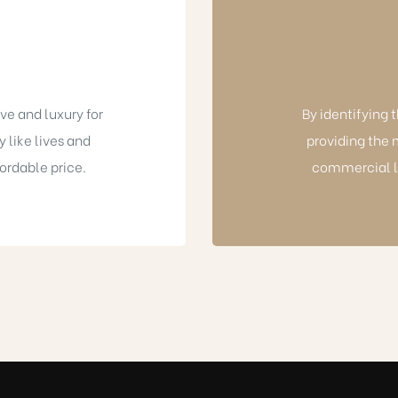
e and luxury for
By identifying 
 like lives and
providing the 
fordable price.
commercial lo