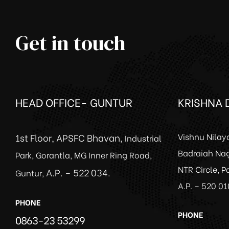
Get in touch
HEAD OFFICE- GUNTUR
KRISHNA D
1st Floor, APSFC Bhavan,
Vishnu Nilay
Industrial
Badraiah Nag
Park, Gorantla, MG Inner Ring Road,
NTR Circle, 
A.P. – 522 034.
Guntur,
A.P. – 520 01
PHONE
PHONE
0863-23 53299