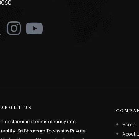
3060
ABOUT US
COMPAN
Transforming dreams of many into
Home
reality, Sri Bhramara Townships Private
About 