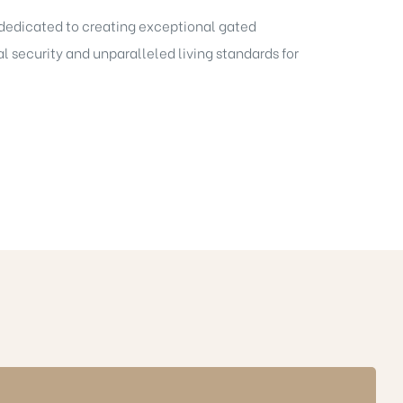
s dedicated to creating exceptional gated
l security and unparalleled living standards for