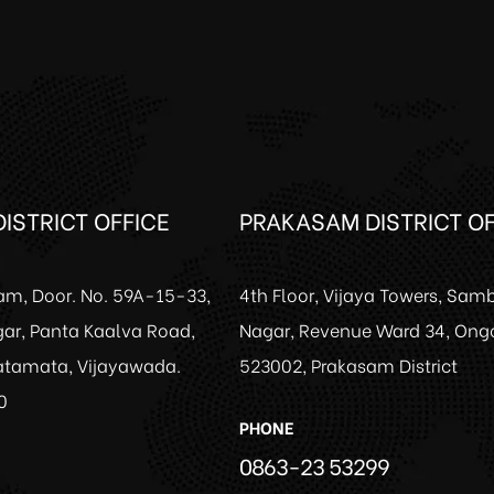
ISTRICT OFFICE
PRAKASAM DISTRICT OF
am, Door. No. 59A-15-33,
4th Floor, Vijaya Towers, Sam
ar, Panta Kaalva Road,
Nagar, Revenue Ward 34, Ong
Patamata, Vijayawada.
523002, Prakasam District
0
PHONE
0863-23 53299