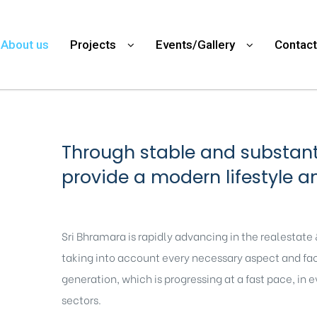
About us
Projects
Events/Gallery
Contact
Through stable and substanti
provide a modern lifestyle a
Sri Bhramara is rapidly advancing in the realestate
taking into account every necessary aspect and facil
generation, which is progressing at a fast pace, in 
sectors.