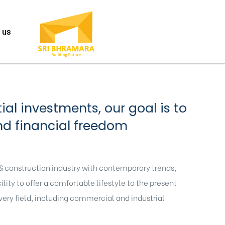
 us
al investments, our goal is to
nd financial freedom
 & construction industry with contemporary trends,
ity to offer a comfortable lifestyle to the present
every field, including commercial and industrial