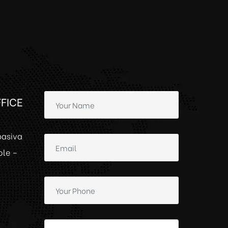
FICE
basiva
ole –