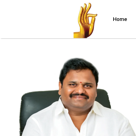
Home
lle
nuru)
hina