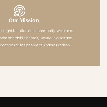
Our Mission
the right location and opportunity, we aim at
most affordable homes, luxurious villas and
cations to the people of Andhra Pradesh.