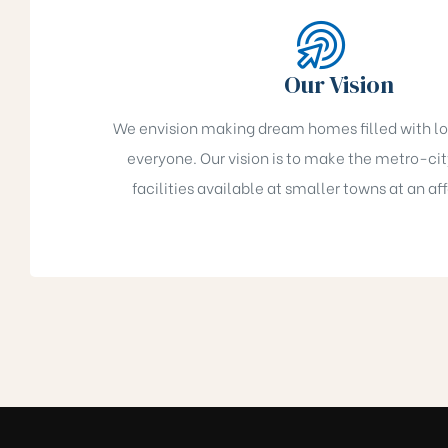
ukonda)
Our Vision
We envision making dream homes filled with lov
allu)
everyone. Our vision is to make the metro-city
la)
facilities available at smaller towns at an af
Kaza)
akaluru)