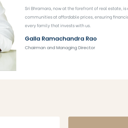
Sri Bhramara, now at the forefront of real estate, i
communities at affordable prices, ensuring financia
every family that invests with us.
Galla Ramachandra Rao
Chairman and Managing Director