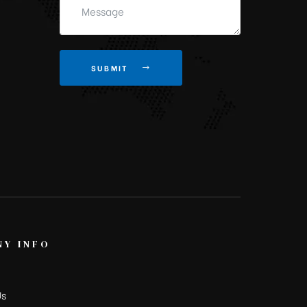
SUBMIT
Y INFO
Us