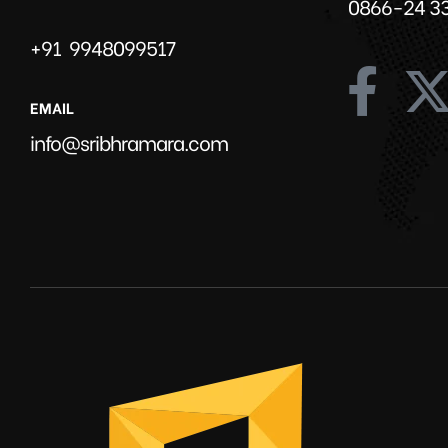
0866-24 3
+91 9948099517
EMAIL
info@sribhramara.com