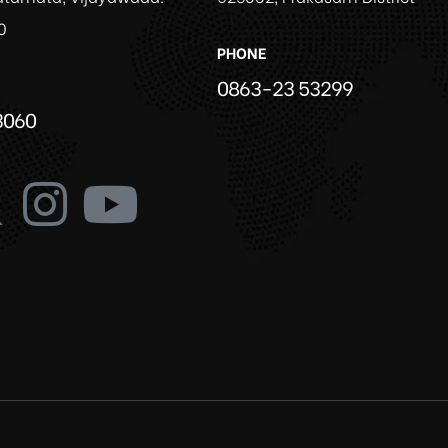
0
PHONE
0863-23 53299
3060