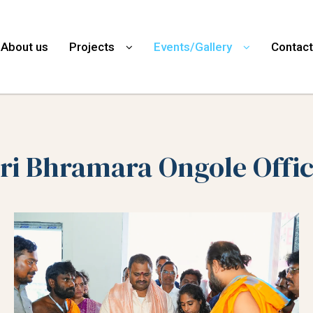
About us
Projects
Events/Gallery
Contact
ri Bhramara Ongole Offi