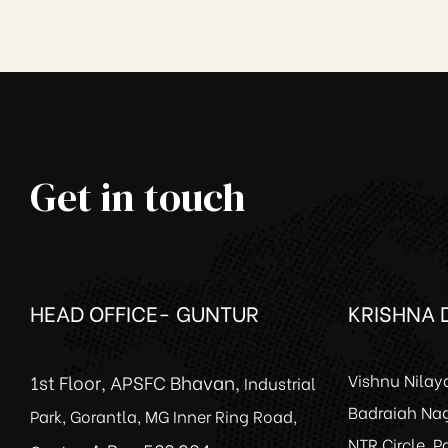
Get in touch
ce
HEAD OFFICE- GUNTUR
KRISHNA D
1st Floor, APSFC Bhavan,
Vishnu Nilay
Industrial
Badraiah Nag
Park, Gorantla, MG Inner Ring Road,
NTR Circle, 