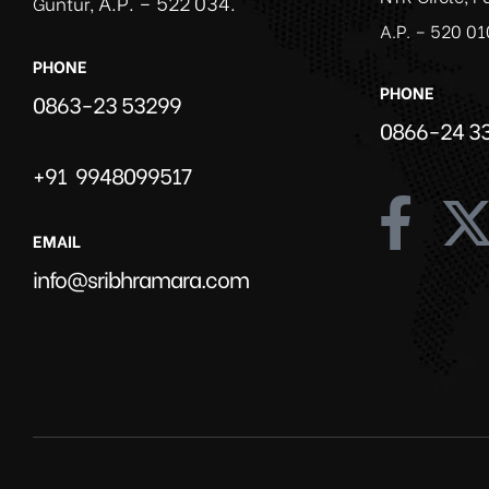
A.P. – 522 034.
Guntur,
A.P. – 520 01
PHONE
PHONE
0863-23 53299
0866-24 3
+91 9948099517
EMAIL
info@sribhramara.com