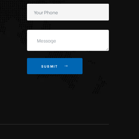
SUBMIT