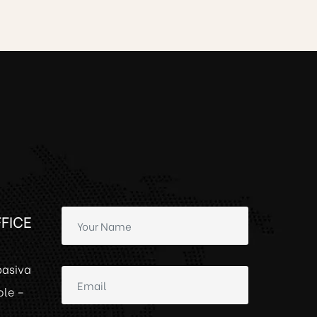
FICE
basiva
ole –