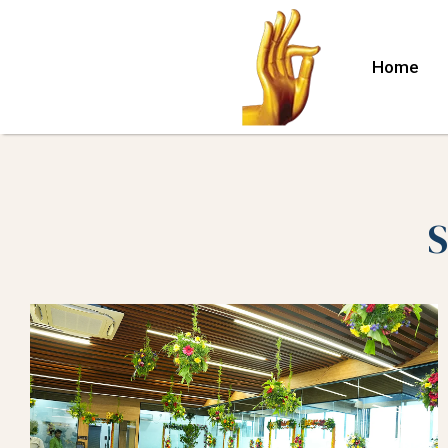
Home
S
lle
nuru)
hina