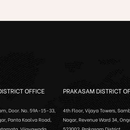
ISTRICT OFFICE
PRAKASAM DISTRICT OF
am, Door. No. 59A-15-33,
4th Floor, Vijaya Towers, Sam
ar, Panta Kaalva Road,
Nagar, Revenue Ward 34, Ong
Patamata, Vijayawada.
523002, Prakasam District