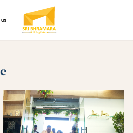
 us
ce