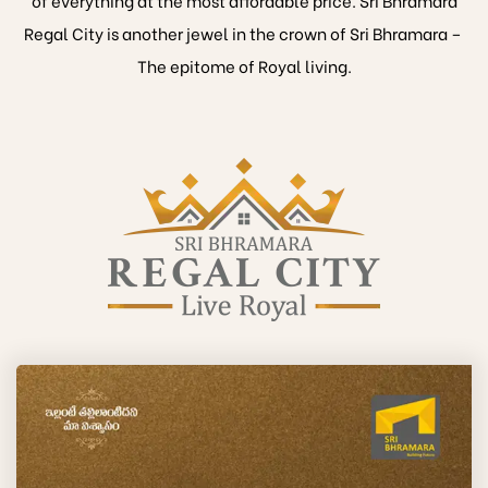
Regal City is another jewel in the crown of Sri Bhramara –
The epitome of Royal living.