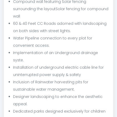
Compound wall featuring Solar fencing
surrounding the layoutSolar fencing for compound
wall
60 & 40 Feet CC Roads adorned with landscaping
on both sides with street lights.
Water Pipeline connection to every plot for
convenient access.
Implementation of an Underground drainage
syste.
Installation of underground electric cable line for
uninterrupted power supply & safety
Inclusion of Rainwater harvesting pits for
sustainable water management.
Designer landscaping to enhance the aesthetic
appeal.
Dedicated parks designed exclusively for children