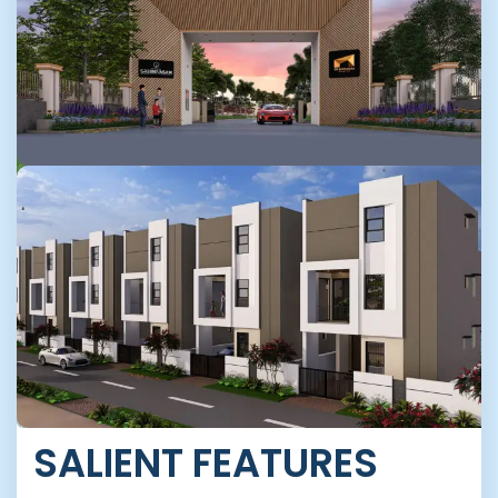
SALIENT FEATURES