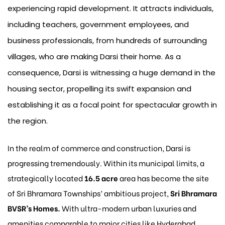
experiencing rapid development. It attracts individuals,
including teachers, government employees, and
business professionals, from hundreds of surrounding
villages, who are making Darsi their home. As a
consequence, Darsi is witnessing a huge demand in the
housing sector, propelling its swift expansion and
establishing it as a focal point for spectacular growth in
the region.
In the realm of commerce and construction, Darsi is
progressing tremendously. Within its municipal limits, a
strategically located
16.5 acre
area has become the site
of Sri Bhramara Townships’ ambitious project,
Sri Bhramara
BVSR’s Homes.
With ultra-modern urban luxuries and
amenities comparable to major cities like Hyderabad,