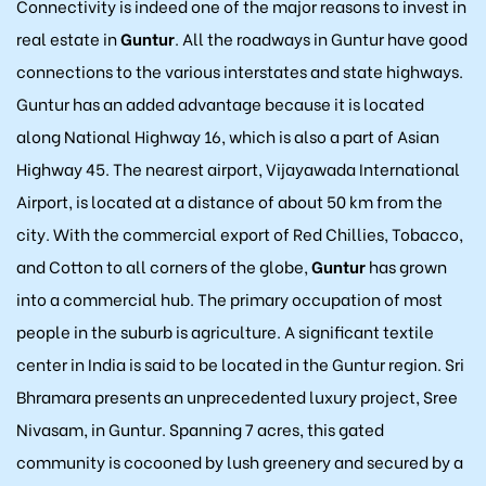
Connectivity is indeed one of the major reasons to invest in
real estate in
Guntur
. All the roadways in Guntur have good
connections to the various interstates and state highways.
Guntur has an added advantage because it is located
along National Highway 16, which is also a part of Asian
Highway 45. The nearest airport, Vijayawada International
Airport, is located at a distance of about 50 km from the
city. With the commercial export of Red Chillies, Tobacco,
and Cotton to all corners of the globe,
Guntur
has grown
into a commercial hub. The primary occupation of most
people in the suburb is agriculture. A significant textile
center in India is said to be located in the Guntur region. Sri
Bhramara presents an unprecedented luxury project, Sree
Nivasam, in Guntur. Spanning 7 acres, this gated
community is cocooned by lush greenery and secured by a