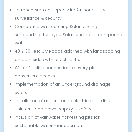
Entrance Arch equipped with 24-hour CCTV
surveillance & security
Compound wall featuring Solar fencing
surrounding the layoutSolar fencing for compound
wall
40 & 30 Feet CC Roads adorned with landscaping
on both sides with street lights.
Water Pipeline connection to every plot for
convenient access.
Implementation of an Underground drainage
syste.
Installation of underground electric cable line for
uninterrupted power supply & safety
Inclusion of Rainwater harvesting pits for
sustainable water management.