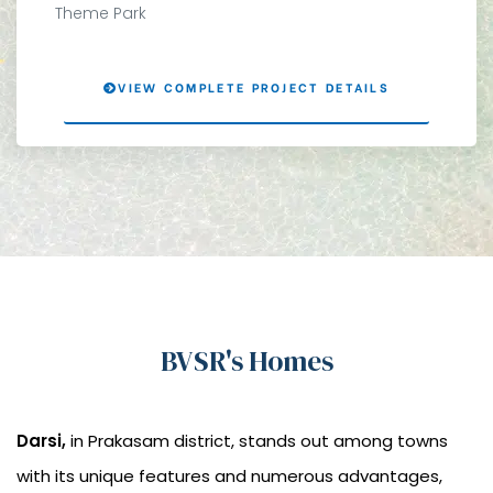
Theme Park
VIEW COMPLETE PROJECT DETAILS
BVSR's Homes
Darsi,
in Prakasam district, stands out among towns
with its unique features and numerous advantages,