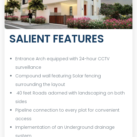
SALIENT FEATURES
Entrance Arch equipped with 24-hour CCTV
surveillance
Compound wall featuring Solar fencing
surrounding the layout
40 feet Roads adorned with landscaping on both
sides
Pipeline connection to every plot for convenient
access
Implementation of an Underground drainage
system