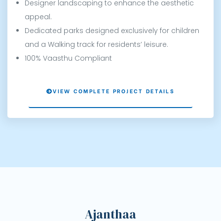
Designer landscaping to enhance the aesthetic
appeal.
Dedicated parks designed exclusively for children
and a Walking track for residents’ leisure.
100% Vaasthu Compliant
VIEW COMPLETE PROJECT DETAILS
ce
Ajanthaa