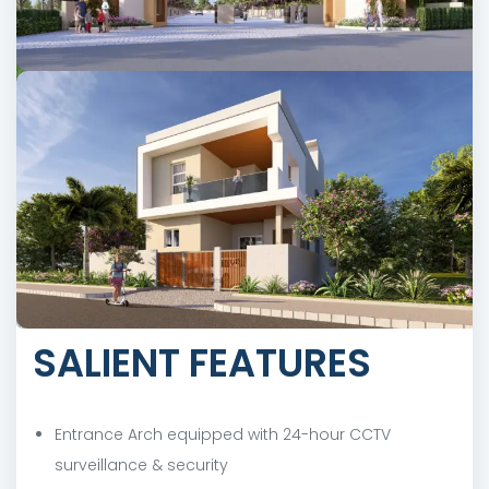
SALIENT FEATURES
Entrance Arch equipped with 24-hour CCTV
surveillance & security