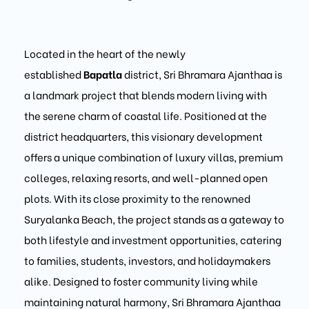
Located in the heart of the newly
established
Bapatla
district, Sri Bhramara Ajanthaa is
a landmark project that blends modern living with
the serene charm of coastal life. Positioned at the
district headquarters, this visionary development
offers a unique combination of luxury villas, premium
colleges, relaxing resorts, and well-planned open
plots. With its close proximity to the renowned
Suryalanka Beach, the project stands as a gateway to
both lifestyle and investment opportunities, catering
to families, students, investors, and holidaymakers
alike. Designed to foster community living while
maintaining natural harmony, Sri Bhramara Ajanthaa