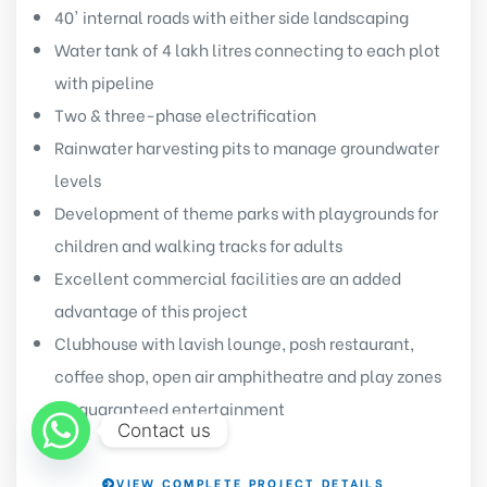
40' internal roads with either side landscaping
Water tank of 4 lakh litres connecting to each plot
with pipeline
Two & three-phase electrification
Rainwater harvesting pits to manage groundwater
levels
Development of theme parks with playgrounds for
children and walking tracks for adults
Excellent commercial facilities are an added
advantage of this project
Clubhouse with lavish lounge, posh restaurant,
coffee shop, open air amphitheatre and play zones
for guaranteed entertainment
Contact us
VIEW COMPLETE PROJECT DETAILS