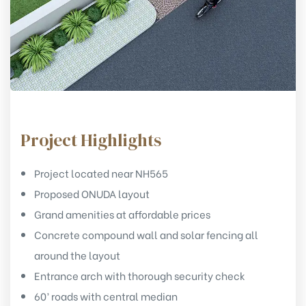
Project Highlights
Project located near NH565
Proposed ONUDA layout
Grand amenities at affordable prices
Concrete compound wall and solar fencing all
around the layout
Entrance arch with thorough security check
60’ roads with central median