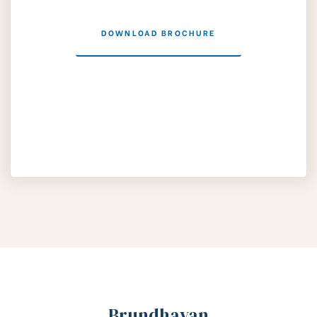
DOWNLOAD BROCHURE
Brundhavan