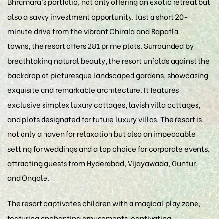
Bhramara’s portfolio, not only offering an exotic retreat but
also a savvy investment opportunity. Just a short 20-
minute drive from the vibrant Chirala and Bapatla
towns, the resort offers 281 prime plots. Surrounded by
breathtaking natural beauty, the resort unfolds against the
backdrop of picturesque landscaped gardens, showcasing
exquisite and remarkable architecture. It features
exclusive simplex luxury cottages, lavish villa cottages,
and plots designated for future luxury villas. The resort is
not only a haven for relaxation but also an impeccable
setting for weddings and a top choice for corporate events,
attracting guests from Hyderabad, Vijayawada, Guntur,
and Ongole.
The resort captivates children with a magical play zone,
featuring enchanting amusements, captivating