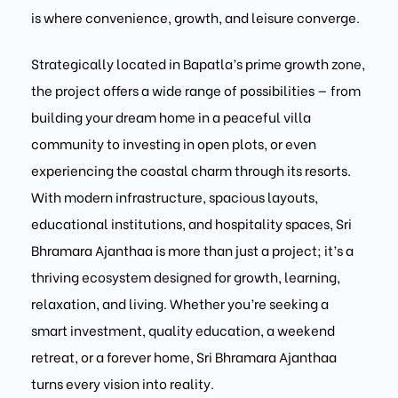
is where convenience, growth, and leisure converge.
Strategically located in Bapatla’s prime growth zone,
the project offers a wide range of possibilities — from
building your dream home in a peaceful villa
community to investing in open plots, or even
experiencing the coastal charm through its resorts.
With modern infrastructure, spacious layouts,
educational institutions, and hospitality spaces, Sri
Bhramara Ajanthaa is more than just a project; it’s a
thriving ecosystem designed for growth, learning,
relaxation, and living. Whether you’re seeking a
smart investment, quality education, a weekend
retreat, or a forever home, Sri Bhramara Ajanthaa
turns every vision into reality.