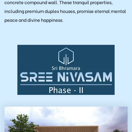
concrete compound wall. These tranquil properties,
ukonda)
including premium duplex houses, promise eternal mental
peace and divine happiness.
allu)
la)
Kaza)
akaluru)