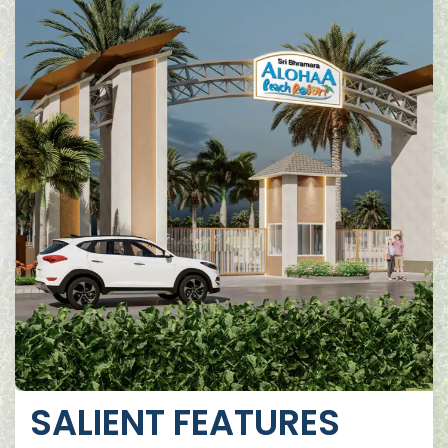
SALIENT FEATURES