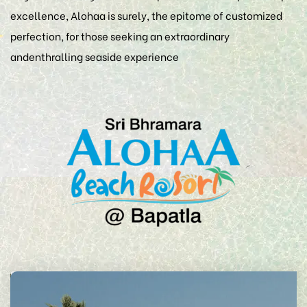
excellence, Alohaa is surely, the epitome of customized
perfection, for those seeking an extraordinary
andenthralling seaside experience