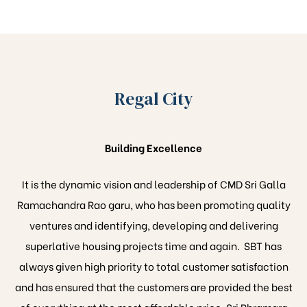
Regal City
Building Excellence
It is the dynamic vision and leadership of CMD Sri Galla
Ramachandra Rao garu, who has been promoting quality
ventures and identifying, developing and delivering
superlative housing projects time and again. SBT has
always given high priority to total customer satisfaction
and has ensured that the customers are provided the best
of everything at the most affordable price. Sri Bhramara