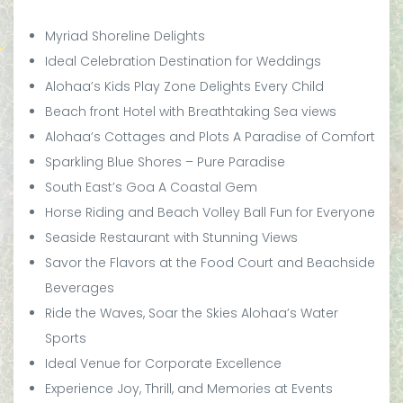
Myriad Shoreline Delights
Ideal Celebration Destination for Weddings
Alohaa’s Kids Play Zone Delights Every Child
Beach front Hotel with Breathtaking Sea views
Alohaa’s Cottages and Plots A Paradise of Comfort
Sparkling Blue Shores – Pure Paradise
South East’s Goa A Coastal Gem
Horse Riding and Beach Volley Ball Fun for Everyone
Seaside Restaurant with Stunning Views
Savor the Flavors at the Food Court and Beachside
Beverages
Ride the Waves, Soar the Skies Alohaa’s Water
Sports
Ideal Venue for Corporate Excellence
Experience Joy, Thrill, and Memories at Events