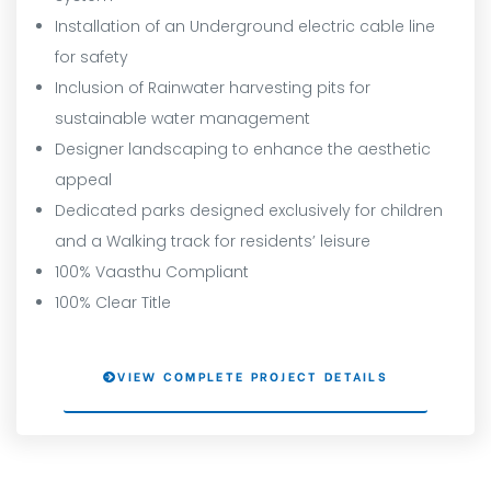
Installation of an Underground electric cable line
for safety
Inclusion of Rainwater harvesting pits for
sustainable water management
Designer landscaping to enhance the aesthetic
appeal
Dedicated parks designed exclusively for children
and a Walking track for residents’ leisure
100% Vaasthu Compliant
100% Clear Title
VIEW COMPLETE PROJECT DETAILS