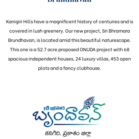
Kanigiri Hills have a magnificent history of centuries and is
covered in lush greenery. Our new project, Sri Bhramara
Brundhavan, is located amid this beautiful naturescape.
This one is a 52.7 acre proposed ONUDA project with 68
spacious independent houses, 24 luxury villas, 453 open
plots and a fancy clubhouse.