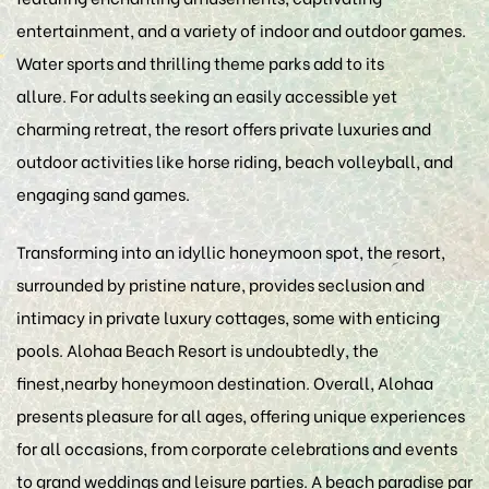
entertainment, and a variety of indoor and outdoor games.
Water sports and thrilling theme parks add to its
allure. For adults seeking an easily accessible yet
charming retreat, the resort offers private luxuries and
outdoor activities like horse riding, beach volleyball, and
engaging sand games.
Transforming into an idyllic honeymoon spot, the resort,
surrounded by pristine nature, provides seclusion and
intimacy in private luxury cottages, some with enticing
pools. Alohaa Beach Resort is undoubtedly, the
finest,nearby honeymoon destination. Overall, Alohaa
presents pleasure for all ages, offering unique experiences
for all occasions, from corporate celebrations and events
to grand weddings and leisure parties. A beach paradise par