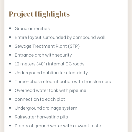
Project Highlights
Grand amenities
Entire layout surrounded by compound wall
Sewage Treatment Plant (STP)
Entrance arch with security
12 meters (40') internal CC roads
Underground cabling for electricity
Three-phase electrification with transformers
Overhead water tank with pipeline
connection to each plot
Underground drainage system
Rainwater harvesting pits
Plenty of ground water with a sweet taste