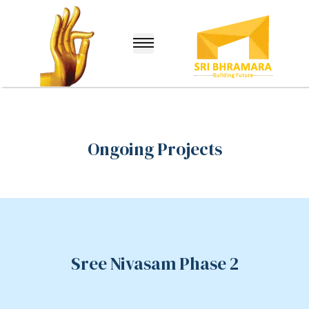
Ongoing Projects
lle
Sree Nivasam Phase 2
nuru)
hina