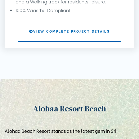
and a Walking track for residents’ leisure.
100% Vaasthu Compliant
VIEW COMPLETE PROJECT DETAILS
Alohaa Resort Beach
Alohaa Beach Resort stands as the latest gem in Sri