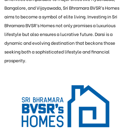
Bangalore, and Vijayawada, Sri Bhramara BVSR’s Homes
aims to become a symbol of elite living. Investing in Sri
Bhramara BVSR’s Homes not only promises a luxurious
lifestyle but also ensures a lucrative future. Darsi is a
dynamic and evolving destination that beckons those
seeking both a sophisticated lifestyle and financial
prosperity.