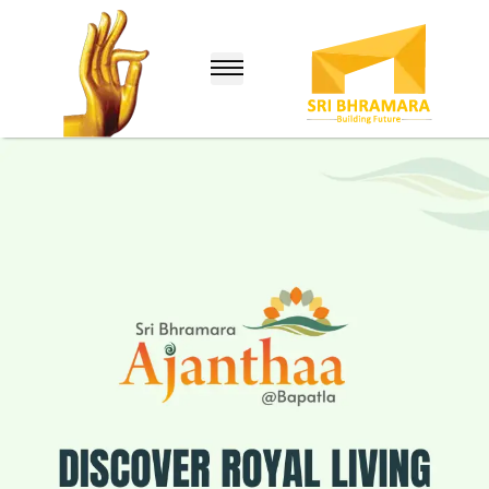
lle
nuru)
hina