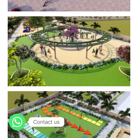
Contact us