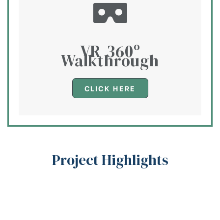
VR 360º
Walkthrough​
CLICK HERE
Project Highlights