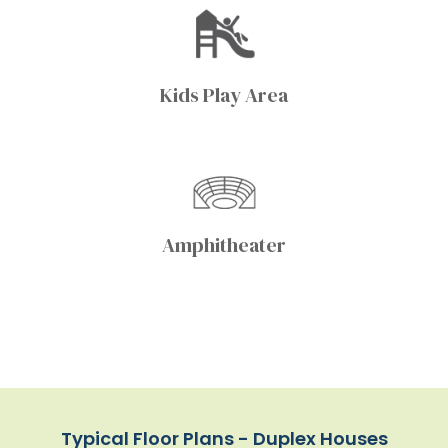
Kids Play Area
Amphitheater
Typical Floor Plans - Duplex Houses