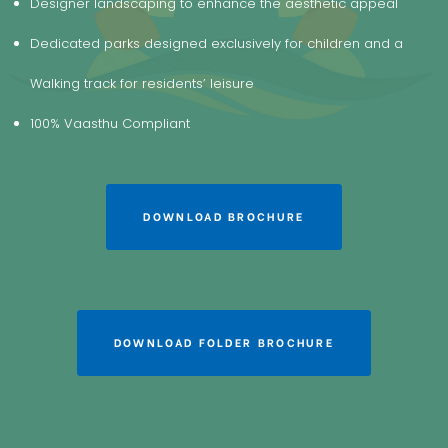
Designer landscaping to enhance the aesthetic appeal
Dedicated parks designed exclusively for children and a
Walking track for residents’ leisure
100% Vaasthu Compliant
DOWNLOAD BROCHURE
DOWNLOAD FOLDER BROCHURE