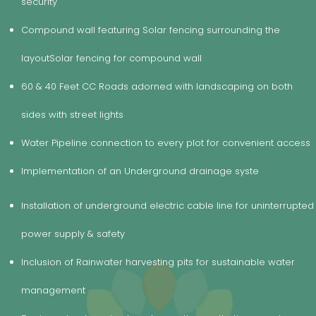
security
Compound wall featuring Solar fencing surrounding the
layoutSolar fencing for compound wall
60 & 40 Feet CC Roads adorned with landscaping on both
sides with street lights
Water Pipeline connection to every plot for convenient access
ce
Implementation of an Underground drainage syste
Installation of underground electric cable line for uninterrupted
power supply & safety
Inclusion of Rainwater harvesting pits for sustainable water
management