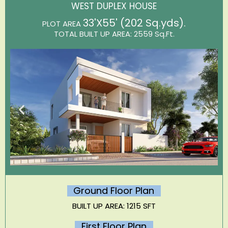
WEST DUPLEX HOUSE
33'X55' (202 Sq.yds)
.
PLOT AREA
TOTAL BUILT UP AREA: 2559 Sq.Ft.
Ground Floor Plan
BUILT UP AREA: 1215 SFT
First Floor Plan