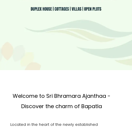
Welcome to Sri Bhramara Ajanthaa -
Discover the charm of Bapatla
Located in the heart of the newly established