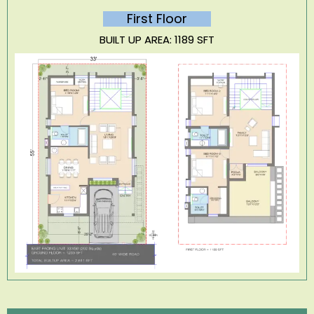
First Floor
BUILT UP AREA: 1189 SFT