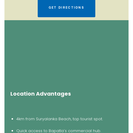
GET DIRECTIONS
Location Advantages
4km from Suryalanka Beach, top tourist spot.
Quick access to Bapatla’s commercial hub.