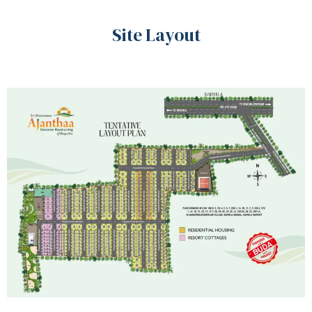
Site Layout