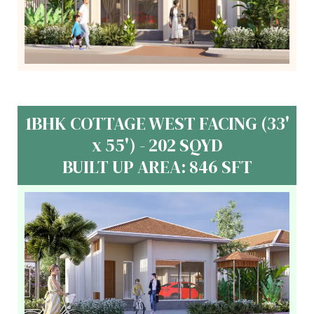
1BHK COTTAGE WEST FACING (33'
x 55') - 202 SQYD
BUILT UP AREA: 846 SFT