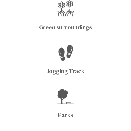
Green surroundings
Jogging Track
Parks