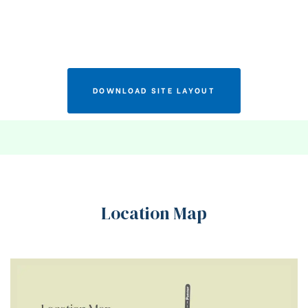
DOWNLOAD SITE LAYOUT
Location Map