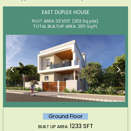
EAST DUPLEX HOUSE
PLOT AREA 33'X55' (202 Sq.yds).
TOTAL BUILTUP AREA: 2611 Sq.Ft.
Ground Floor
1233 SFT
BUILT UP AREA: