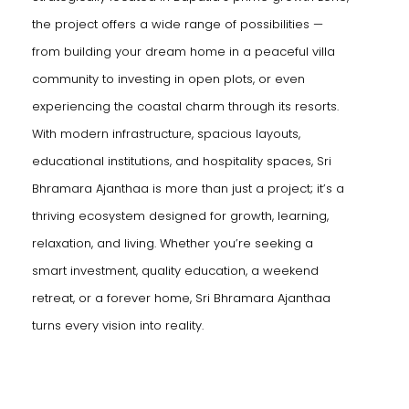
the project offers a wide range of possibilities —
from building your dream home in a peaceful villa
community to investing in open plots, or even
experiencing the coastal charm through its resorts.
With modern infrastructure, spacious layouts,
educational institutions, and hospitality spaces, Sri
Bhramara Ajanthaa is more than just a project; it’s a
thriving ecosystem designed for growth, learning,
relaxation, and living. Whether you’re seeking a
smart investment, quality education, a weekend
retreat, or a forever home, Sri Bhramara Ajanthaa
turns every vision into reality.