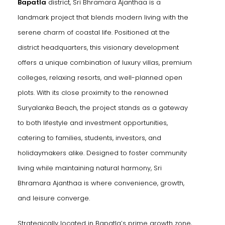
Bapatla
district, Sri Bhramara Ajanthaa is a
ukonda)
landmark project that blends modern living with the
serene charm of coastal life. Positioned at the
district headquarters, this visionary development
offers a unique combination of luxury villas, premium
allu)
colleges, relaxing resorts, and well-planned open
la)
plots. With its close proximity to the renowned
Suryalanka Beach, the project stands as a gateway
to both lifestyle and investment opportunities,
catering to families, students, investors, and
Kaza)
holidaymakers alike. Designed to foster community
living while maintaining natural harmony, Sri
Bhramara Ajanthaa is where convenience, growth,
akaluru)
and leisure converge.
Strategically located in Bapatla’s prime growth zone,