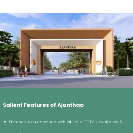
Salient Features of Ajanthaa
Entrance Arch equipped with 24-hour CCTV surveillance &