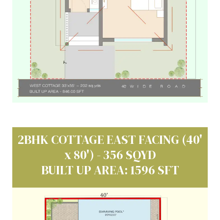
2BHK COTTAGE EAST FACING (40'
x 80') - 356 SQYD
BUILT UP AREA: 1596 SFT