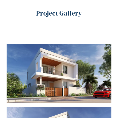
Project Gallery