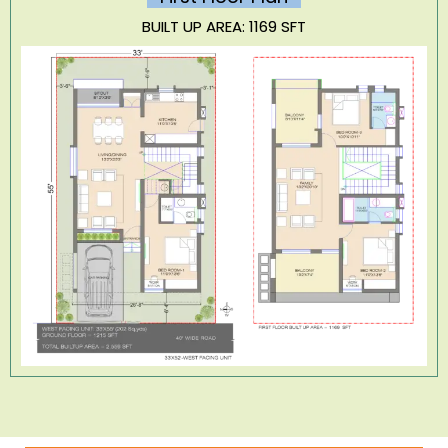
BUILT UP AREA: 1169 SFT