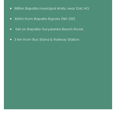
Within Bapatla municipal limits, near Dist. HQ.
300m from Bapatla Bypass (NH 216).
Set on Bapatla-Suryalanka Beach Road.
3 km from Bus Stand & Railway Station.