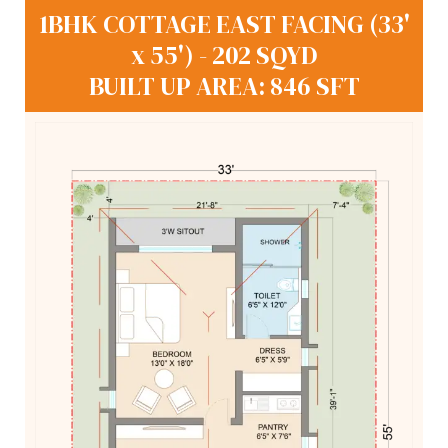
1BHK COTTAGE EAST FACING (33'
x 55') - 202 SQYD
BUILT UP AREA: 846 SFT