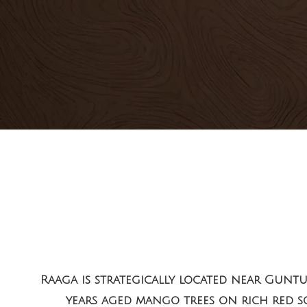
Raaga
is strategically located near Gunt
years aged mango trees on rich red soi