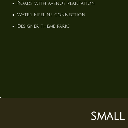
Roads with avenue plantation
Water Pipeline connection
Designer theme parks
ce
Small