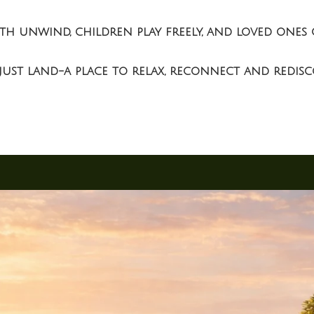
outh unwind, children play freely, and loved on
ust land-a place to relax, reconnect and redisco