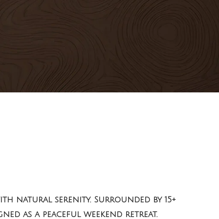
th natural serenity. Surrounded by 15+
igned as a peaceful weekend retreat.