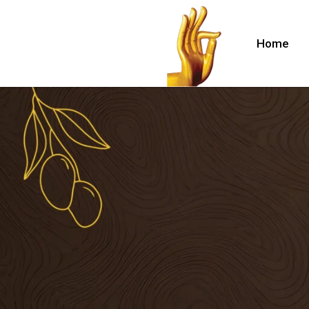
Home
lle
nuru)
hina