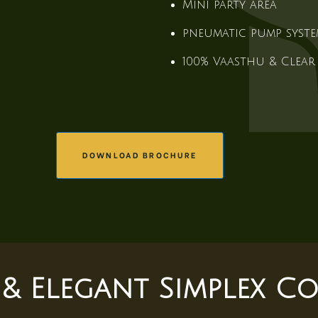
Mini party area
pneumatic pump syst
100% Vaasthu & Clear 
DOWNLOAD BROCHURE
 & Elegant Simplex Co