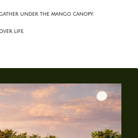
es gather under the mango canopy.
ver life.