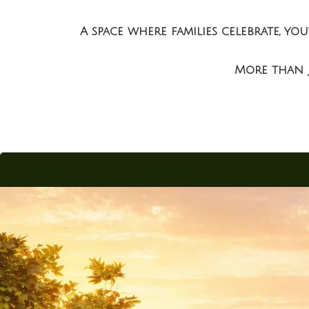
ukonda)
A space where families celebrate, y
More than j
allu)
la)
Kaza)
akaluru)