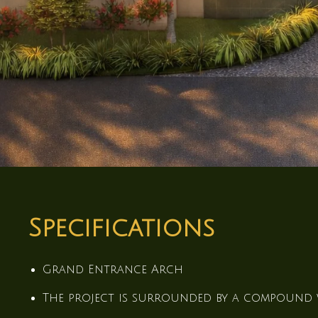
Specifications
Grand Entrance Arch
The project is surrounded by a compound 