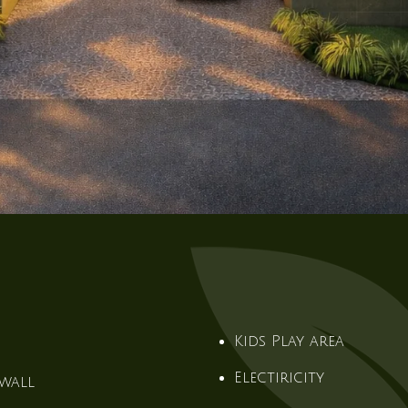
Kids Play area
Electiricity
wall