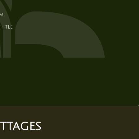
em
Title
ttages