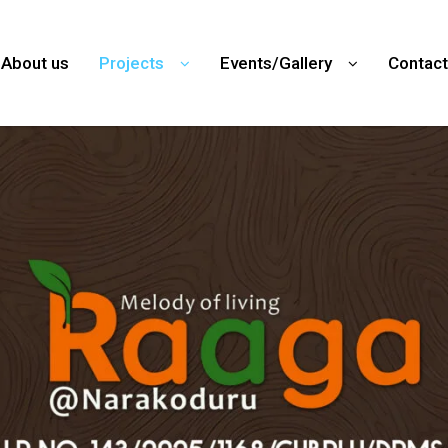
About us
Projects
Events/Gallery
Contact