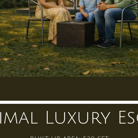
imal Luxury Es