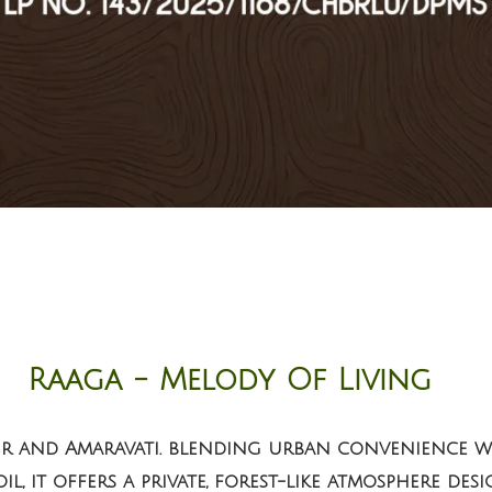
Raaga - Melody Of Living
ur and Amaravati. blending urban convenience wi
l, it offers a private, forest-like atmosphere des