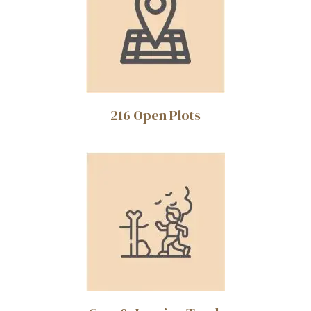
216 Open Plots