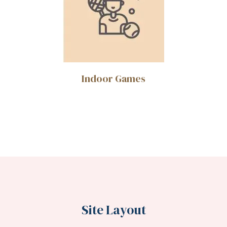
Indoor Games
Site Layout