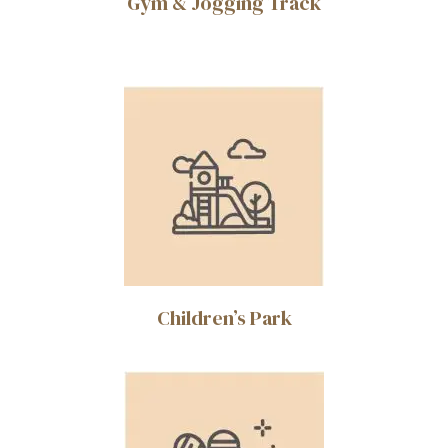
Gym & Jogging Track
Children’s Park