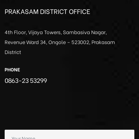
PRAKASAM DISTRICT OFFICE
4th Floor, Vijaya Towers, Sambasiva Nagar,
Revenue Ward 34, Ongole – 523002, Prakasam
District
PHONE
0863-23 53299