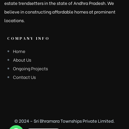
estate trendsetters in the state of Andhra Pradesh. We
believe in constructing affordable homes at prominent
locations.
COMPANY INFO
Home
About Us
Ongoing Projects
Contact Us
© 2024 – Sri Bhramara Townships Private Limited.