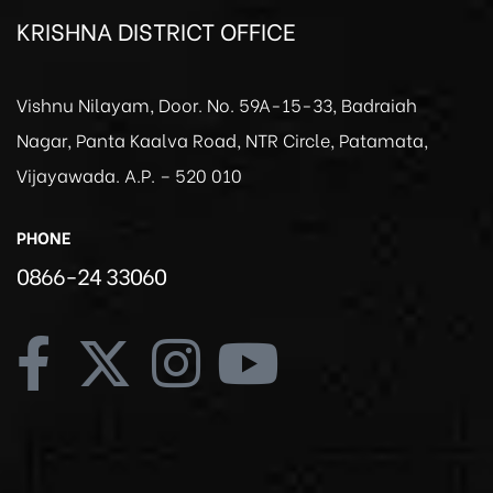
KRISHNA DISTRICT OFFICE
Vishnu Nilayam, Door. No. 59A-15-33, Badraiah
Nagar, Panta Kaalva Road, NTR Circle, Patamata,
Vijayawada. A.P. – 520 010
PHONE
0866-24 33060