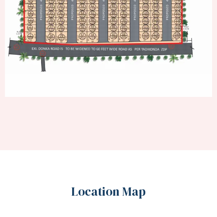
Location Map