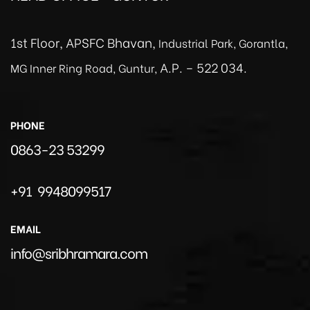
1st Floor, APSFC Bhavan,
Industrial Park, Gorantla,
A.P. – 522 034.
MG Inner Ring Road, Guntur,
PHONE
0863-23 53299
+91 9948099517
EMAIL
info@sribhramara.com