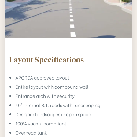
Layout Specifications
APCRDA approved layout
Entire layout with compound wall
Entrance arch with security
40' internal B.T. roads with landscaping
Designer landscapes in open space
100% vaastu compliant
Overhead tank