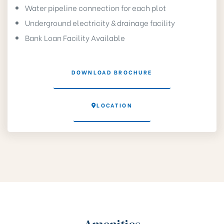
Water pipeline connection for each plot
Underground electricity & drainage facility
Bank Loan Facility Available
DOWNLOAD BROCHURE
LOCATION