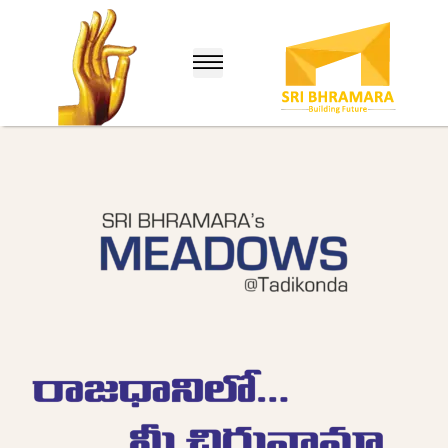
lle
nuru)
hina