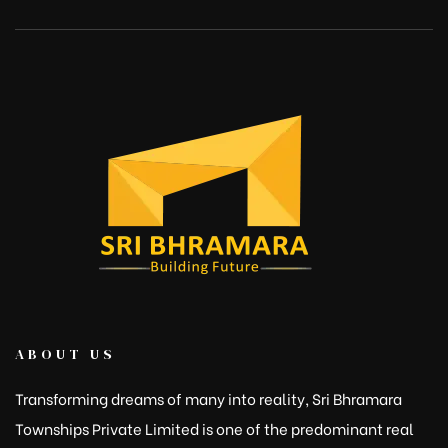
ABOUT US
Transforming dreams of many into reality, Sri Bhramara
Townships Private Limited is one of the predominant real