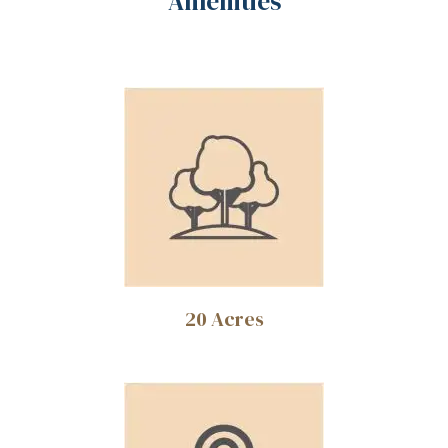
Amenities
ce
20 Acres