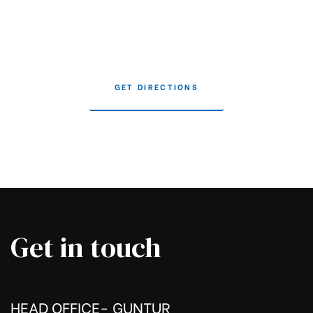
GET DIRECTIONS
Get in touch
HEAD OFFICE- GUNTUR