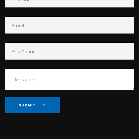
SUBMIT