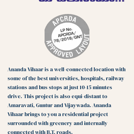
Ananda Vihaar is a well-connected location with
some of the best universities, hospitals, railway
stations and bus stops at just 10-15 minutes
drive. This project is also equi-distant to
Amaravati, Guntur and Vijaywada. Ananda
Vihaar brings to you a residential project
surrounded with greenery and internally
connected with B.T. roads.