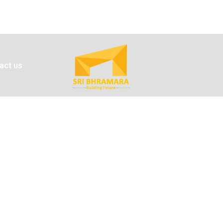
act us