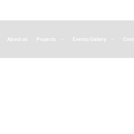
About us
Projects
Events/Gallery
Cont